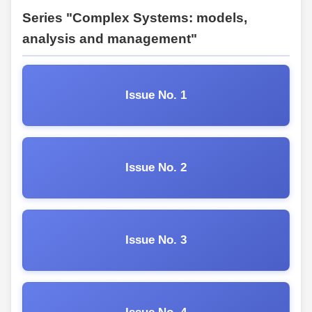
Series "Complex Systems: models,
analysis and management"
Issue No. 1
Issue No. 2
Issue No. 3