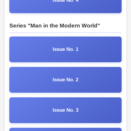
Issue No. 4
Series "Man in the Modern World"
Issue No. 1
Issue No. 2
Issue No. 3