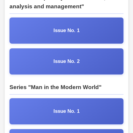
analysis and management"
Issue No. 1
Issue No. 2
Series "Man in the Modern World"
Issue No. 1