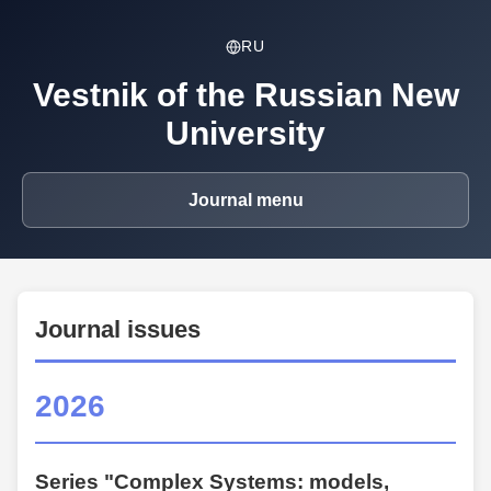
RU
Vestnik of the Russian New
University
Journal menu
Journal issues
2026
Series "Complex Systems: models,