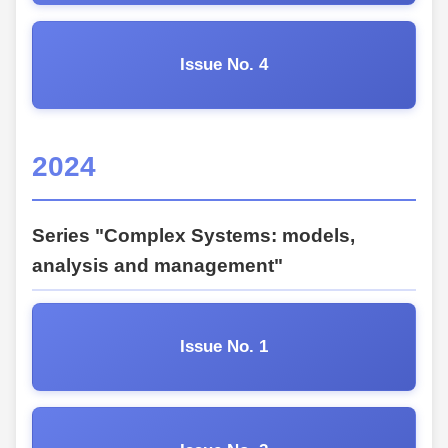
Issue No. 4
2024
Series "Complex Systems: models,
analysis and management"
Issue No. 1