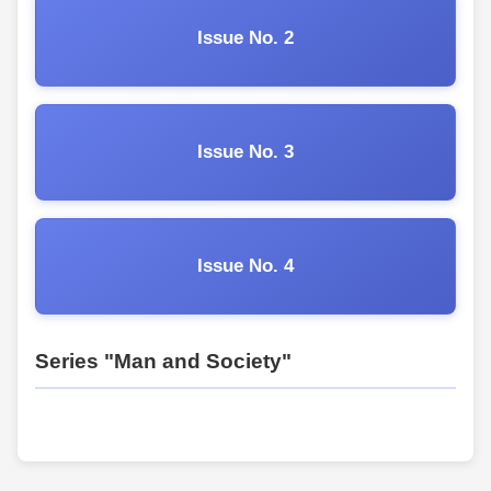
Issue No. 2
Issue No. 3
Issue No. 4
Series "Man and Society"