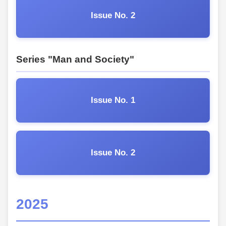
Issue No. 2
Series "Man and Society"
Issue No. 1
Issue No. 2
2025