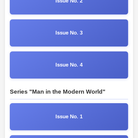
Issue No. 2
Issue No. 3
Issue No. 4
Series "Man in the Modern World"
Issue No. 1