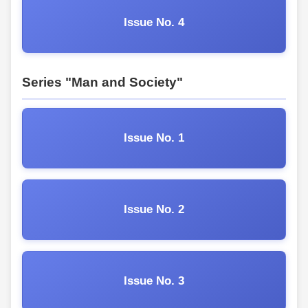
Issue No. 4
Series "Man and Society"
Issue No. 1
Issue No. 2
Issue No. 3